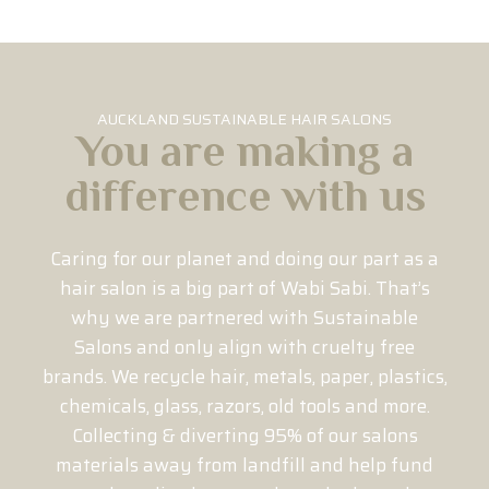
AUCKLAND SUSTAINABLE HAIR SALONS
You are making a
difference with us
Caring for our planet and doing our part as a
hair salon is a big part of Wabi Sabi. That’s
why we are partnered with Sustainable
Salons and only align with cruelty free
brands. We recycle hair, metals, paper, plastics,
chemicals, glass, razors, old tools and more.
Collecting & diverting 95% of our salons
materials away from landfill and help fund