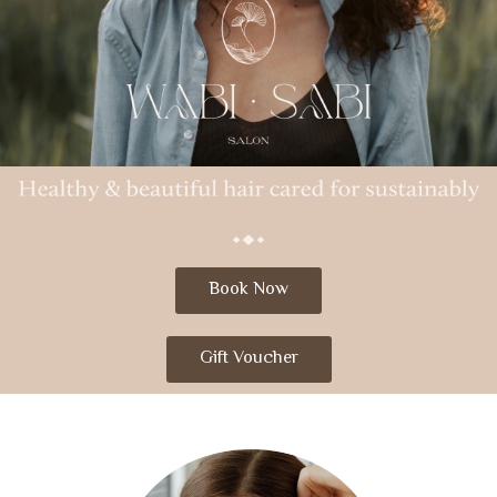
Book Now
Gift Voucher