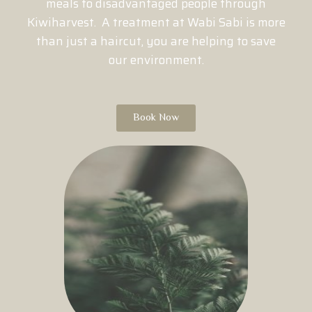
meals to disadvantaged people through
Kiwiharvest. A treatment at Wabi Sabi is more
than just a haircut, you are helping to save
our environment.
Book Now