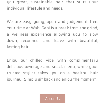
you great, sustainable hair that suits your
individual lifestyle and needs.
We are easy going, open and judgement free.
Your time at Wabi Sabi is a break from the grind,
a wellness experience allowing you to slow
down, reconnect and leave with beautiful,
lasting hair.
Enjoy our chilled vibe, with complimentary
delicious beverage and snack menu, while your
trusted stylist takes you on a healthy hair
journey. Simply sit back and enjoy the moment.
About Us