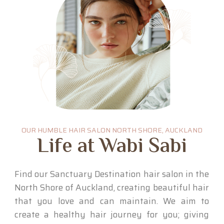
OUR HUMBLE HAIR SALON NORTH SHORE, AUCKLAND
Life at Wabi Sabi
Find our Sanctuary Destination hair salon in the
North Shore of Auckland, creating beautiful hair
that you love and can maintain. We aim to
create a healthy hair journey for you; giving