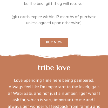
be the best gift they will receive!
(gift cards expire within 12 months of purchase
unless agreed upon otherwise)
BUY NOW
tribe love
Love Spending time here being pampered.
Always feel like I’m important to the lovely gals
at Wabi Sabi, and not just a number. I get what I
ask for, which is very important to me and I
always get wonderful feedback from family and