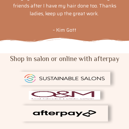
friends after I have my hair done too. Thanks
ladies, keep up the great work.
– Kim Gott
Shop in salon or online with afterpay