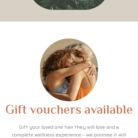
Gift vouchers available
Gift your loved one hair they will love and a
complete wellness experience – we promise it will